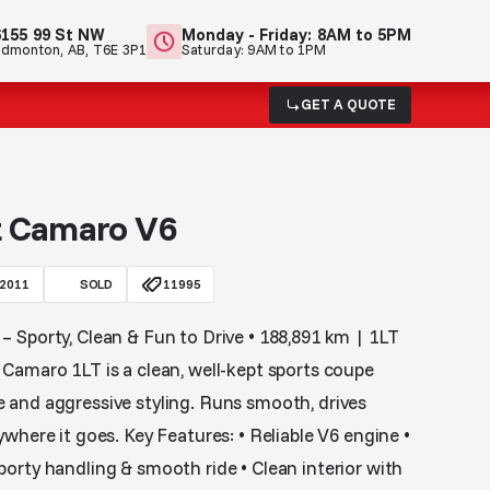
6155 99 St NW
Monday - Friday: 8AM to 5PM
Edmonton, AB, T6E 3P1
Saturday: 9AM to 1PM
GET A QUOTE
t Camaro V6
2011
SOLD
11995
 Sporty, Clean & Fun to Drive • 188,891 km | 1LT
Camaro 1LT is a clean, well-kept sports coupe
 and aggressive styling. Runs smooth, drives
where it goes. Key Features: • Reliable V6 engine •
orty handling & smooth ride • Clean interior with