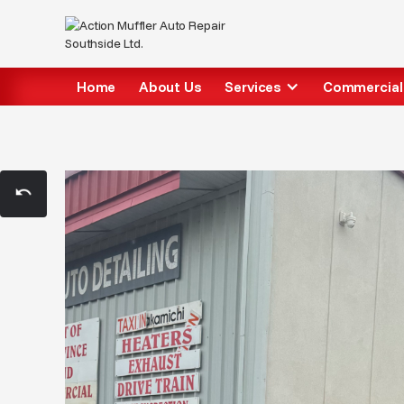
Home
About Us
Services
Commercial 