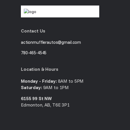
Contact Us
actionmufflerautos@gmail.com
780-465-4545
Location & Hours
Monday - Friday:
8AM to 5PM
Saturday:
9AM to 1PM
6155 99 St NW
Edmonton, AB, T6E 3P1