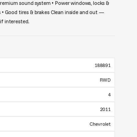
premium sound system • Power windows, locks &
s • Good tires & brakes Clean inside and out —
f interested.
188891
RWD
4
2011
Chevrolet