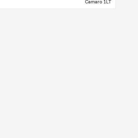
Camaro 1LT