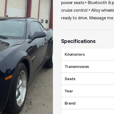
power seats • Bluetooth & 
cruise control • Alloy wheel
ready to drive. Message me i
Specifications
Kilometers
Transmission
Seats
Year
Brand