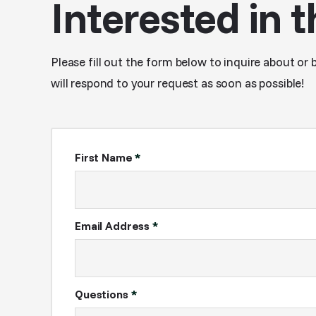
Interested in t
Please fill out the form below to inquire about or 
will respond to your request as soon as possible!
First Name
*
Email Address
*
Questions
*