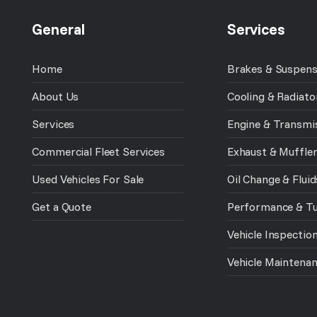
General
Services
Home
Brakes & Suspens
About Us
Cooling & Radiato
Services
Engine & Transmi
Commercial Fleet Services
Exhaust & Muffle
Used Vehicles For Sale
Oil Change & Fluid
Get a Quote
Performance & T
Vehicle Inspectio
Vehicle Maintena