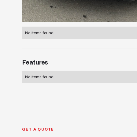
No items found.
Features
No items found.
GET A QUOTE