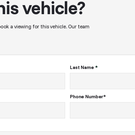
his vehicle?
book a viewing for this vehicle. Our team
Last Name
*
Phone Number*