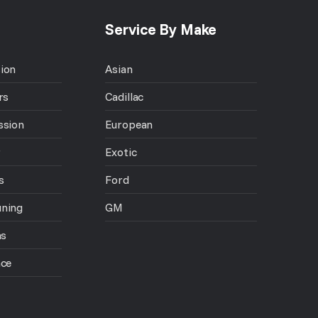
Service By Make
ion
Asian
rs
Cadillac
ssion
European
r
Exotic
s
Ford
uning
GM
ns
nce