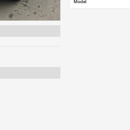
Model