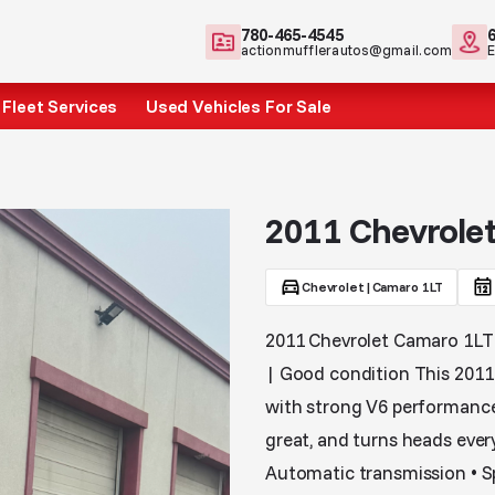
780-465-4545
actionmufflerautos@gmail.com
Fleet Services
Used Vehicles For Sale
2011 Chevrole
Chevrolet
|
Camaro 1LT
2011 Chevrolet Camaro 1LT –
| Good condition This 2011 
with strong V6 performance
great, and turns heads every
Automatic transmission • Sp